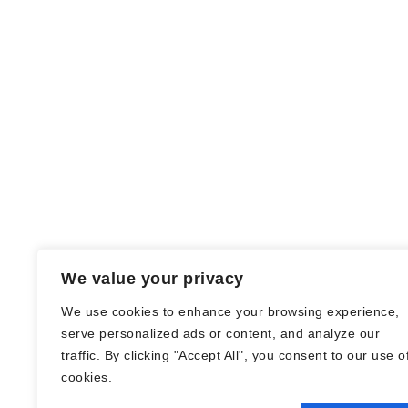
We value your privacy
We use cookies to enhance your browsing experience,
serve personalized ads or content, and analyze our
traffic. By clicking "Accept All", you consent to our use o
© Nadine Stang || Bücherhummel 2016 -
cookies.
2018 ||
Impressum
||