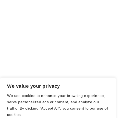
We value your privacy
We use cookies to enhance your browsing experience,
serve personalized ads or content, and analyze our
traffic. By clicking "Accept All", you consent to our use of
cookies.