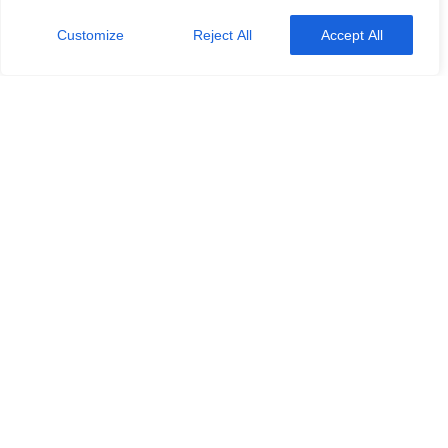
Customize
Reject All
Accept All
2024
Kolumne
Lesemonat
Leseplanung
Rezensionen
Book Review: April
Mai 1, 2024