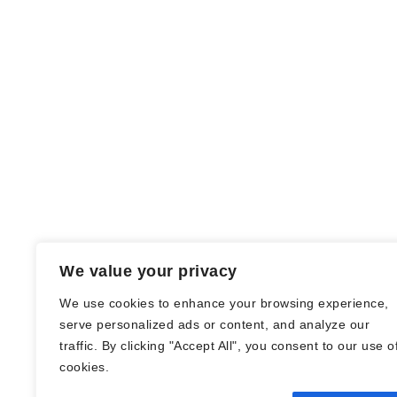
We value your privacy
We use cookies to enhance your browsing experience,
serve personalized ads or content, and analyze our
traffic. By clicking "Accept All", you consent to our use o
© Nadine Stang || Bücherhummel 2016 -
cookies.
2018 ||
Impressum
||