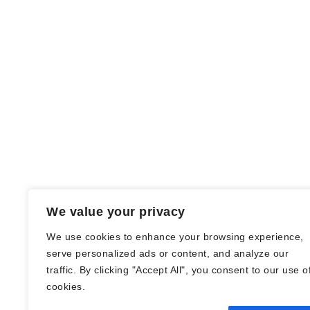
We value your privacy
We use cookies to enhance your browsing experience,
serve personalized ads or content, and analyze our
traffic. By clicking "Accept All", you consent to our use o
© Nadine Stang || Bücherhummel 2016 -
cookies.
2018 ||
Impressum
||