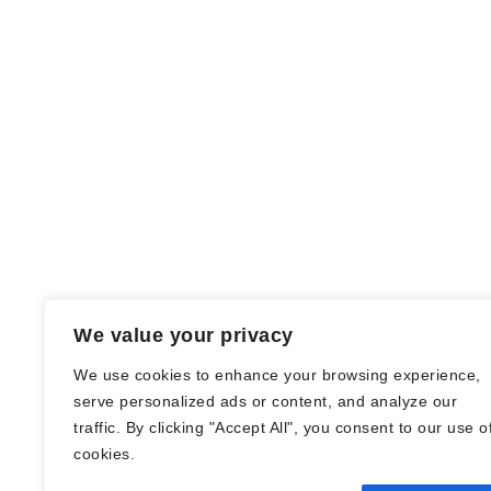
We value your privacy
We use cookies to enhance your browsing experience,
serve personalized ads or content, and analyze our
traffic. By clicking "Accept All", you consent to our use o
© Nadine Stang || Bücherhummel 2016 -
cookies.
2018 ||
Impressum
||