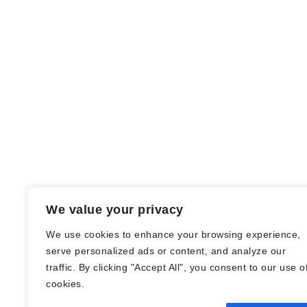
We value your privacy
We use cookies to enhance your browsing experience,
serve personalized ads or content, and analyze our
traffic. By clicking "Accept All", you consent to our use o
© Nadine Stang || Bücherhummel 2016 -
cookies.
2018 ||
Impressum
||