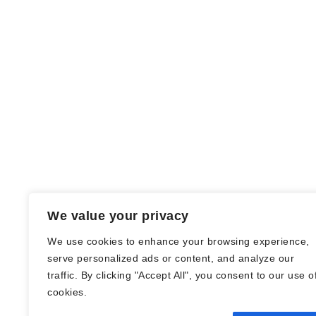
We value your privacy
We use cookies to enhance your browsing experience,
serve personalized ads or content, and analyze our
traffic. By clicking "Accept All", you consent to our use o
© Nadine Stang || Bücherhummel 2016 -
cookies.
2018 ||
Impressum
||