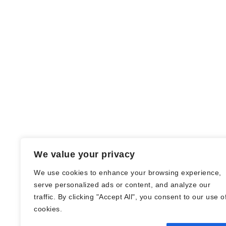
We value your privacy
We use cookies to enhance your browsing experience,
serve personalized ads or content, and analyze our
traffic. By clicking "Accept All", you consent to our use o
© Nadine Stang || Bücherhummel 2016 -
cookies.
2018 ||
Impressum
||