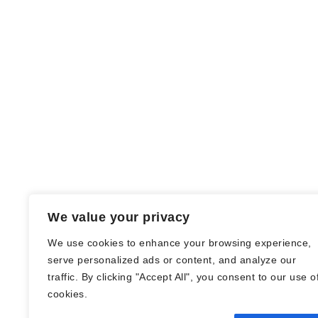
We value your privacy
We use cookies to enhance your browsing experience,
serve personalized ads or content, and analyze our
traffic. By clicking "Accept All", you consent to our use o
© Nadine Stang || Bücherhummel 2016 -
cookies.
2018 ||
Impressum
||