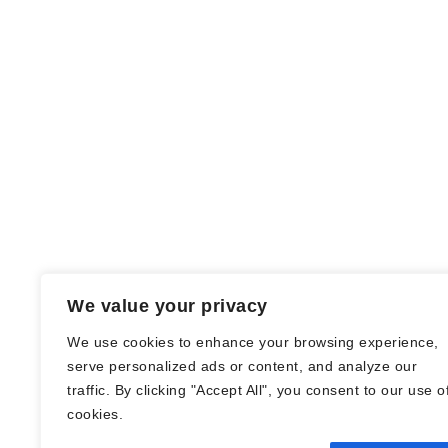
We value your privacy
We use cookies to enhance your browsing experience,
serve personalized ads or content, and analyze our
traffic. By clicking "Accept All", you consent to our use o
© Nadine Stang || Bücherhummel 2016 -
cookies.
2018 ||
Impressum
||