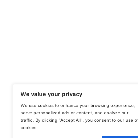
We value your privacy
We use cookies to enhance your browsing experience,
serve personalized ads or content, and analyze our
traffic. By clicking "Accept All", you consent to our use o
© Nadine Stang || Bücherhummel 2016 -
cookies.
2018 ||
Impressum
||