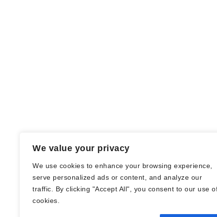
We value your privacy
We use cookies to enhance your browsing experience,
serve personalized ads or content, and analyze our
traffic. By clicking "Accept All", you consent to our use o
© Nadine Stang || Bücherhummel 2016 -
cookies.
2018 ||
Impressum
||