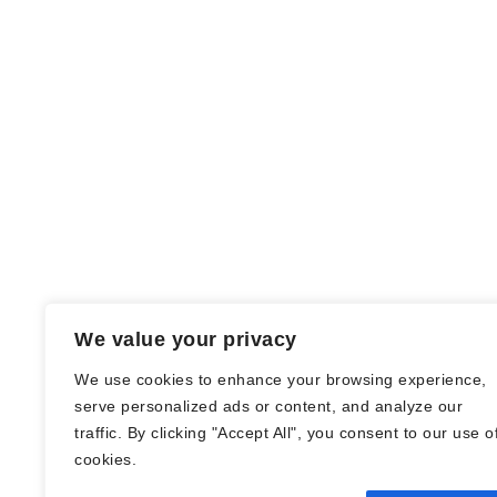
We value your privacy
We use cookies to enhance your browsing experience,
serve personalized ads or content, and analyze our
traffic. By clicking "Accept All", you consent to our use o
© Nadine Stang || Bücherhummel 2016 -
cookies.
2018 ||
Impressum
||