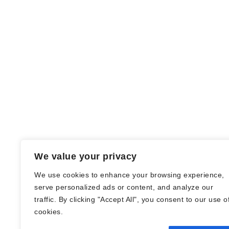
We value your privacy
We use cookies to enhance your browsing experience,
serve personalized ads or content, and analyze our
traffic. By clicking "Accept All", you consent to our use o
© Nadine Stang || Bücherhummel 2016 -
cookies.
2018 ||
Impressum
||