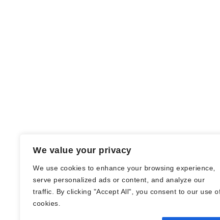
We value your privacy
We use cookies to enhance your browsing experience,
serve personalized ads or content, and analyze our
traffic. By clicking "Accept All", you consent to our use o
© Nadine Stang || Bücherhummel 2016 -
cookies.
2018 ||
Impressum
||