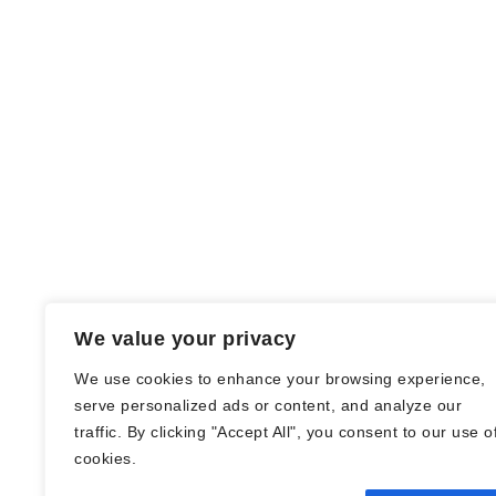
We value your privacy
We use cookies to enhance your browsing experience,
serve personalized ads or content, and analyze our
traffic. By clicking "Accept All", you consent to our use o
© Nadine Stang || Bücherhummel 2016 -
cookies.
2018 ||
Impressum
||