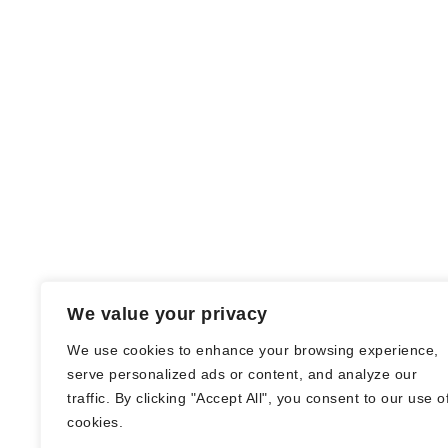
We value your privacy
We use cookies to enhance your browsing experience,
serve personalized ads or content, and analyze our
traffic. By clicking "Accept All", you consent to our use o
© Nadine Stang || Bücherhummel 2016 -
cookies.
2018 ||
Impressum
||