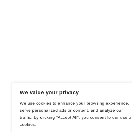
We value your privacy
We use cookies to enhance your browsing experience,
serve personalized ads or content, and analyze our
traffic. By clicking "Accept All", you consent to our use o
© Nadine Stang || Bücherhummel 2016 -
cookies.
2018 ||
Impressum
||