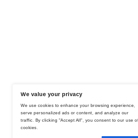
We value your privacy
We use cookies to enhance your browsing experience,
serve personalized ads or content, and analyze our
traffic. By clicking "Accept All", you consent to our use o
© Nadine Stang || Bücherhummel 2016 -
cookies.
2018 ||
Impressum
||