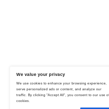
We value your privacy
We use cookies to enhance your browsing experience,
serve personalized ads or content, and analyze our
traffic. By clicking "Accept All", you consent to our use o
© Nadine Stang || Bücherhummel 2016 -
cookies.
2018 ||
Impressum
||