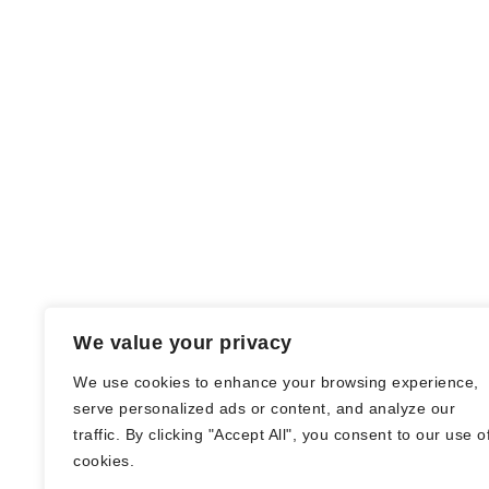
We value your privacy
We use cookies to enhance your browsing experience,
serve personalized ads or content, and analyze our
traffic. By clicking "Accept All", you consent to our use o
© Nadine Stang || Bücherhummel 2016 -
cookies.
2018 ||
Impressum
||