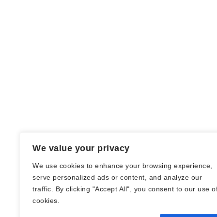
We value your privacy
We use cookies to enhance your browsing experience,
serve personalized ads or content, and analyze our
traffic. By clicking "Accept All", you consent to our use o
© Nadine Stang || Bücherhummel 2016 -
cookies.
2018 ||
Impressum
||