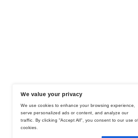
We value your privacy
We use cookies to enhance your browsing experience,
serve personalized ads or content, and analyze our
traffic. By clicking "Accept All", you consent to our use o
© Nadine Stang || Bücherhummel 2016 -
cookies.
2018 ||
Impressum
||