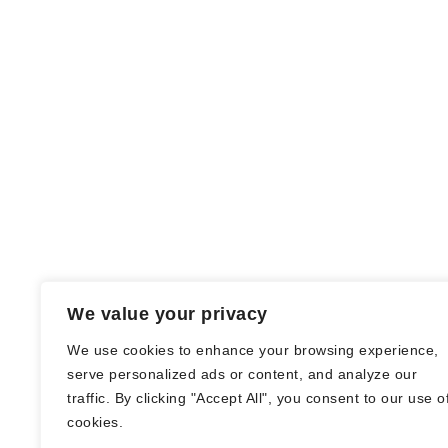
We value your privacy
We use cookies to enhance your browsing experience,
serve personalized ads or content, and analyze our
traffic. By clicking "Accept All", you consent to our use o
© Nadine Stang || Bücherhummel 2016 -
cookies.
2018 ||
Impressum
||