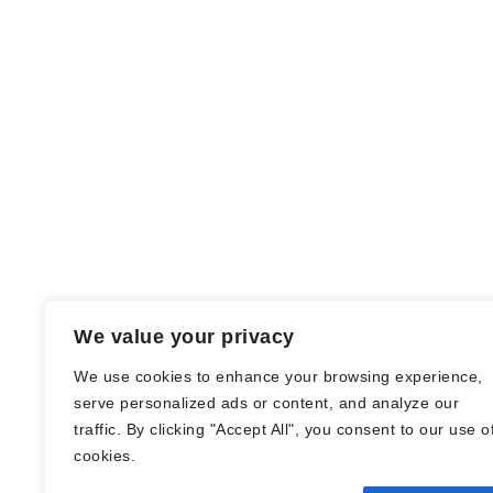
We value your privacy
We use cookies to enhance your browsing experience,
serve personalized ads or content, and analyze our
traffic. By clicking "Accept All", you consent to our use o
© Nadine Stang || Bücherhummel 2016 -
cookies.
2018 ||
Impressum
||