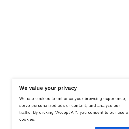
We value your privacy
We use cookies to enhance your browsing experience,
serve personalized ads or content, and analyze our
traffic. By clicking "Accept All", you consent to our use o
© Nadine Stang || Bücherhummel 2016 -
cookies.
2018 ||
Impressum
||