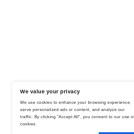
We value your privacy
We use cookies to enhance your browsing experience,
serve personalized ads or content, and analyze our
traffic. By clicking "Accept All", you consent to our use o
© Nadine Stang || Bücherhummel 2016 -
cookies.
2018 ||
Impressum
||