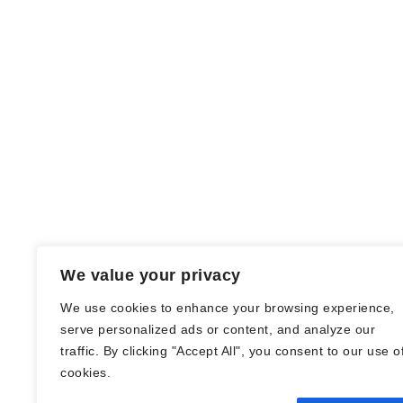
We value your privacy
We use cookies to enhance your browsing experience,
serve personalized ads or content, and analyze our
traffic. By clicking "Accept All", you consent to our use o
© Nadine Stang || Bücherhummel 2016 -
cookies.
2018 ||
Impressum
||