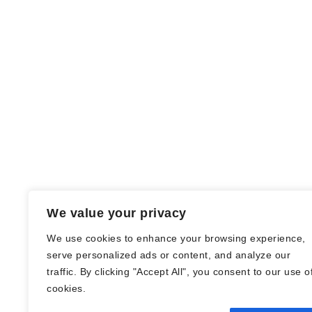
We value your privacy
We use cookies to enhance your browsing experience,
serve personalized ads or content, and analyze our
traffic. By clicking "Accept All", you consent to our use o
© Nadine Stang || Bücherhummel 2016 -
cookies.
2018 ||
Impressum
||