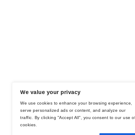
We value your privacy
We use cookies to enhance your browsing experience,
serve personalized ads or content, and analyze our
traffic. By clicking "Accept All", you consent to our use o
© Nadine Stang || Bücherhummel 2016 -
cookies.
2018 ||
Impressum
||