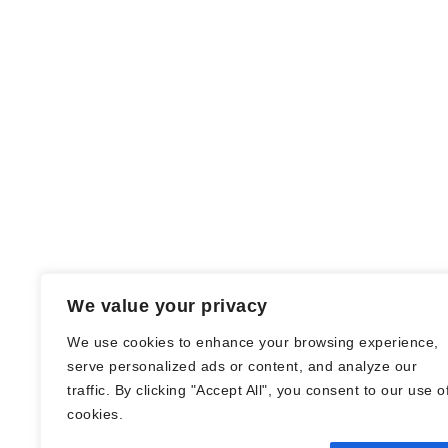
We value your privacy
We use cookies to enhance your browsing experience,
serve personalized ads or content, and analyze our
traffic. By clicking "Accept All", you consent to our use o
© Nadine Stang || Bücherhummel 2016 -
cookies.
2018 ||
Impressum
||