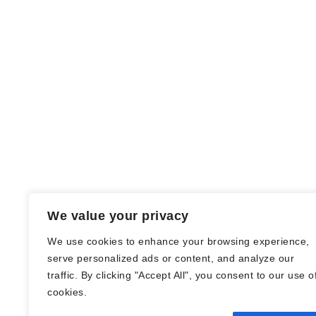
We value your privacy
We use cookies to enhance your browsing experience,
serve personalized ads or content, and analyze our
traffic. By clicking "Accept All", you consent to our use o
© Nadine Stang || Bücherhummel 2016 -
cookies.
2018 ||
Impressum
||