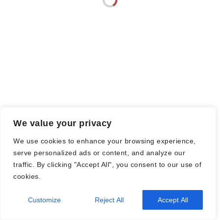
© Nadine Stang || Bücherhummel 2016 - 2018 ||
Impressum
||
Datenschutzbestimmung
||
Disclaimer
2026
| Theme by
Spiracle Themes
We value your privacy
We use cookies to enhance your browsing experience,
serve personalized ads or content, and analyze our
traffic. By clicking "Accept All", you consent to our use of
cookies.
Customize
Reject All
Accept All